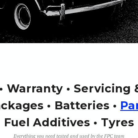
 • Warranty • Servicing
ckages • Batteries •
Pa
Fuel Additives • Tyres
Everything you need tested and used by the FPC team