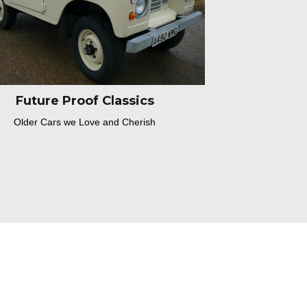
Future Proof Classics
Older Cars we Love and Cherish