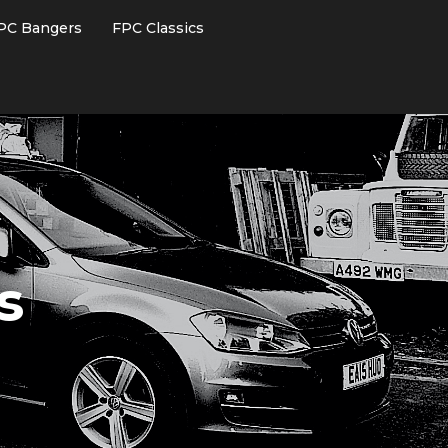
PC Bangers
FPC Classics
s