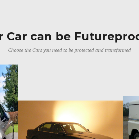
r Car can be Futurepro
Choose the Cars you need to be protected and transformed