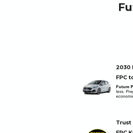
Fu
2030 
FPC t
Future 
less. Pre
economic
Trust
FPC K