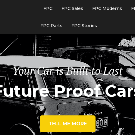
FPC
FPC Sales
FPC Moderns
F
FPC Parts
FPC Stories
Your Car is Built to Last
Future Proof Car
TELL ME MORE