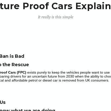
ture Proof Cars Explai
It really is this simple
Ban is Bad
o the Rescue
Proof Cars (FPC)
exists purely to keep the vehicles people want to use 
paring drivers for an uncertain future from 2030 when the ability to choos
al and affordable petrol or diesel car is removed from UK consumers.
 Us
now what we are doing