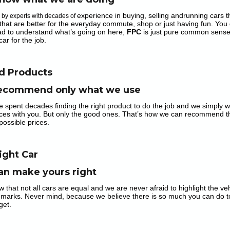
experience in buying, selling andrunning cars tha
n by experts with decades of
that are better for the everyday commute, shop or just having fun. You 
ad to understand what’s going on here,
FPC
is just pure common sense
car for the job.
d Products
ecommend only what we use
e spent decades finding the right product to do the job and we simply w
ces with you. But only the good ones. That’s how we can recommend the 
possible prices.
ight Car
an make yours right
w that not all cars are equal and we are never afraid to highlight the v
 marks. Never mind, because we believe there is so much you can do t
get.