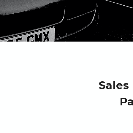
Sales
Pa