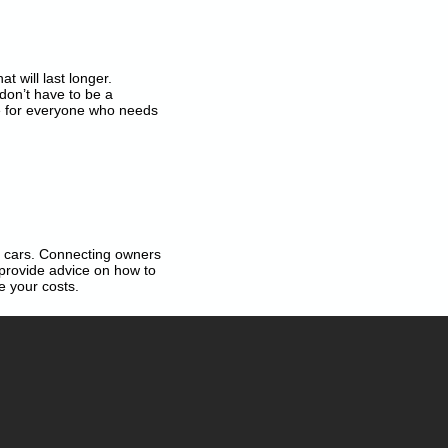
t will last longer.
don’t have to be a
 for everyone who needs
ng cars. Connecting owners
 provide advice on how to
e your costs.