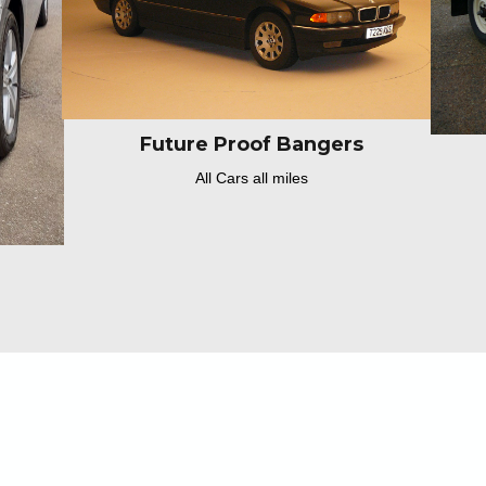
Future Proof Bangers
All Cars all miles