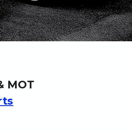
 & MOT
rts