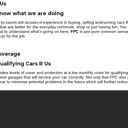
 Us
now what we are doing
experience in buying, selling andrunning cars tha
n by experts with decades of
that are better for the everyday commute, shop or just having fun. You 
ad to understand what’s going on here,
FPC
is just pure common sense
car for the job.
Coverage
ualifying Cars R Us
ides
levels of cover and protection at a low monthly costs for qualifyi
best garages that will service your car correctly. Not only that FPC
also
car to minimise potential problems in the future which will further reduc