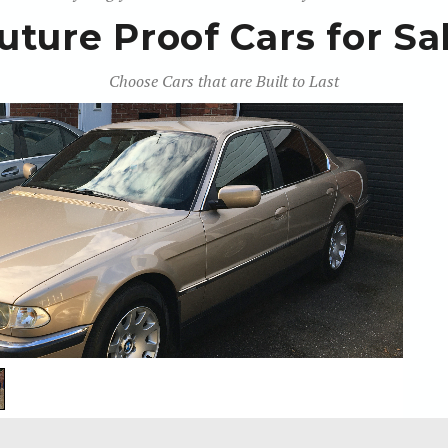
uture Proof Cars for Sa
Choose Cars that are Built to Last