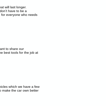
t will last longer.
don’t have to be a
 for everyone who needs
ant to share our
best tools for the job at
ehicles which we have a few
o make the car own better