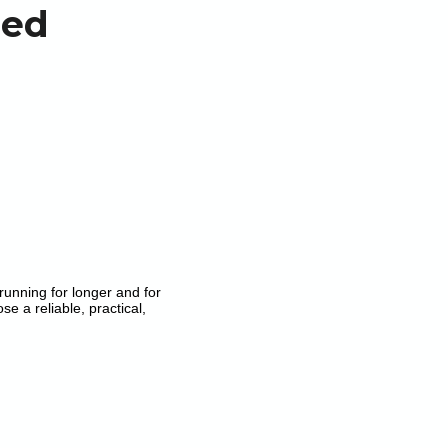
ned
running for longer and for
e a reliable, practical,