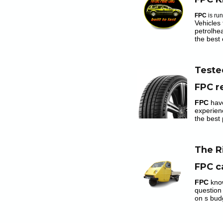
FPC
is ru
Vehicles 
petrolhe
the best 
Teste
FPC r
FPC
hav
experien
the best 
The R
FPC c
FPC
kno
question
on s bud