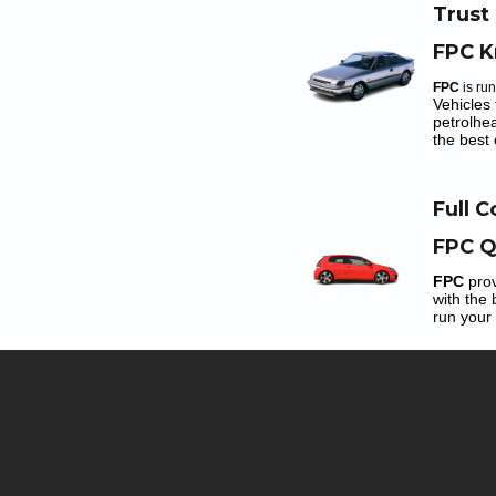
Trust
FPC K
FPC
is ru
Vehicles 
petrolhe
the best 
Full 
FPC Q
FPC
prov
with the 
run your 