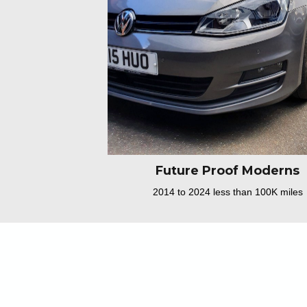
Future Proof Moderns
2014 to 2024 less than 100K miles